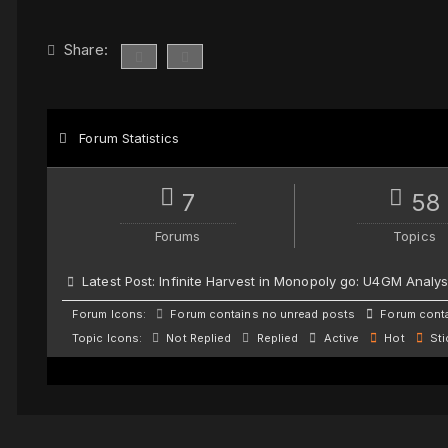
Share:
Forum Statistics
7
58
Forums
Topics
Latest Post:
Infinite Harvest in Monopoly go: U4GM Analys
Forum Icons:
Forum contains no unread posts
Forum conta
Topic Icons:
Not Replied
Replied
Active
Hot
Sti