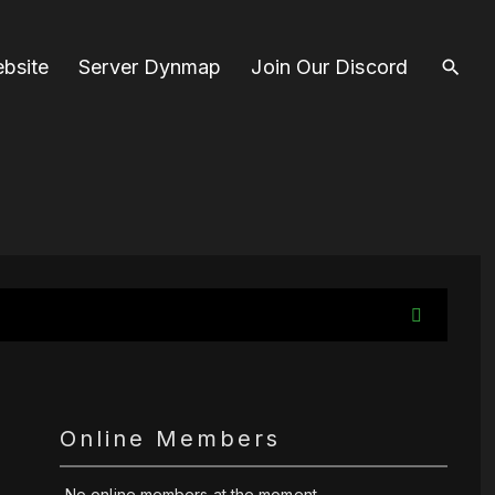
bsite
Server Dynmap
Join Our Discord
Online Members
No online members at the moment