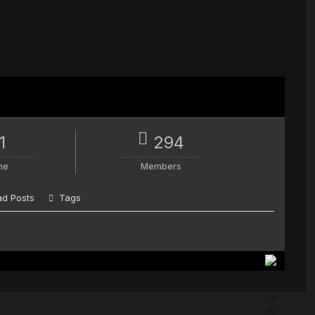
1
294
ne
Members
d Posts
Tags