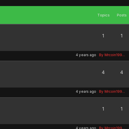
Topics
Posts
1
1
4 years ago
By Mrcoin199...
4
4
4 years ago
By Mrcoin199...
1
1
4 years ago
By Mrcoin199...