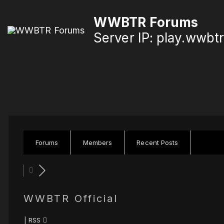
S
WWBTR Forums
k
Server IP: play.wwbt
i
p
t
o
c
o
n
Forums
Members
Recent Posts
t
e
n
WWBTR Official
t
|
RSS