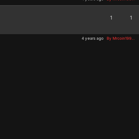
1
1
4 years ago
By Mrcoin199...