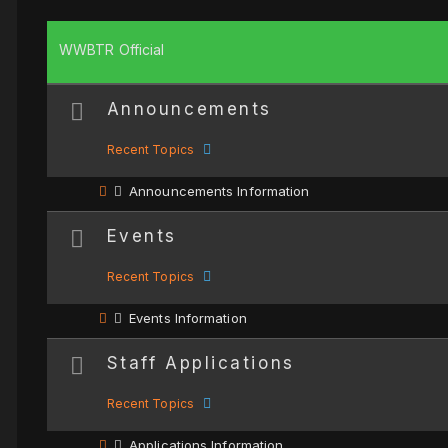
WWBTR Official
Announcements
Recent Topics
Announcements Information
Events
Recent Topics
Events Information
Staff Applications
Recent Topics
Applications Information