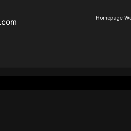
Homepage We
r.com