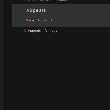
Appeals
Recent Topics
Appeals Information