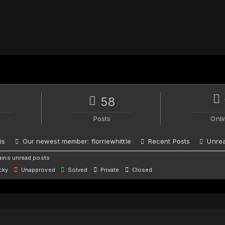
58
Posts
Onli
is
Our newest member:
florriewhittle
Recent Posts
Unrea
ins unread posts
cky
Unapproved
Solved
Private
Closed