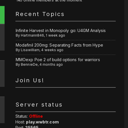
Recent Topics
Infinite Harvest in Monopoly go: U4GM Analysis
By
Hartmann846
,
1 week ago
Modafinil 200mg: Separating Facts from Hype
By
Lisawilliam
,
4 weeks ago
MMOexp Poe 2 of build options for warriors
By
BennieDe
,
4 months ago
Join Us!
Server status
Status:
Offline
Host:
play.wwbtr.com
Port:
25565