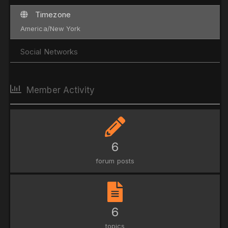
Timezone
America/New York
Social Networks
Member Activity
6
forum posts
6
topics