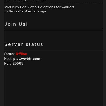
MMOexp Poe 2 of build options for warriors
By
BennieDe
,
4 months ago
Join Us!
Server status
Status:
Offline
Host:
play.wwbtr.com
Port:
25565