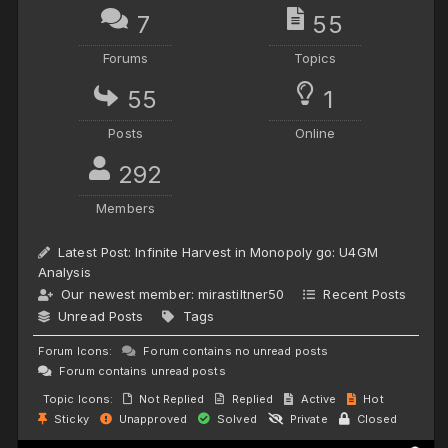
7
55
Forums
Topics
55
1
Posts
Online
292
Members
Latest Post:
Infinite Harvest in Monopoly go: U4GM
Analysis
Our newest member:
mirastiltner50
Recent Posts
Unread Posts
Tags
Forum Icons:
Forum contains no unread posts
Forum contains unread posts
Topic Icons:
Not Replied
Replied
Active
Hot
Sticky
Unapproved
Solved
Private
Closed