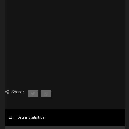
Share:
Forum Statistics