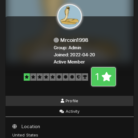
Mrcoin1998
Group: Admin
Joined: 2022-04-20
Active Member
1
Profile
Activity
Location
United States