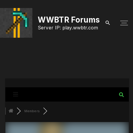
S
k
WWBTR Forums
i
Server IP: play.wwbtr.com
p
t
o
c
o
n
t
e
Members
n
t