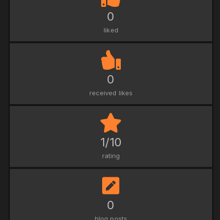
0
liked
0
received likes
1/10
rating
0
blog posts