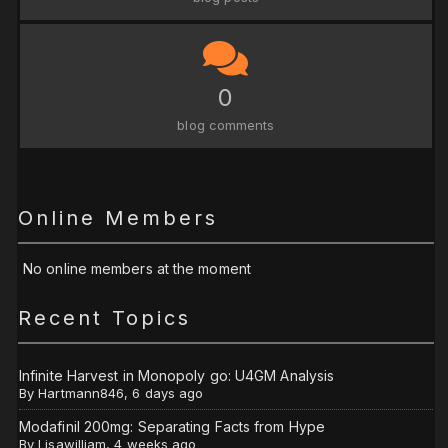
0
blog comments
Online Members
No online members at the moment
Recent Topics
Infinite Harvest in Monopoly go: U4GM Analysis
By
Hartmann846
,
6 days ago
Modafinil 200mg: Separating Facts from Hype
By
Lisawilliam
,
4 weeks ago