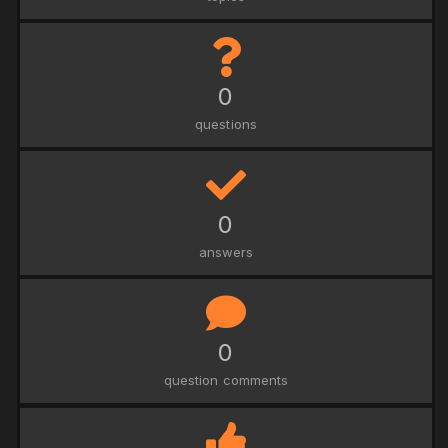
0
questions
0
answers
0
question comments