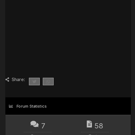
Share:
Forum Statistics
7
58