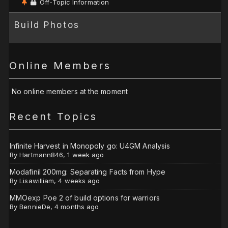
Off-Topic Information
Build Photos
Online Members
No online members at the moment
Recent Topics
Infinite Harvest in Monopoly go: U4GM Analysis
By
Hartmann846
,
1 week ago
Modafinil 200mg: Separating Facts from Hype
By
Lisawilliam
,
4 weeks ago
MMOexp Poe 2 of build options for warriors
By
BennieDe
,
4 months ago