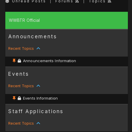
Unread Posts
|
Forums
|
Topics
WWBTR Official
Announcements
Recent Topics
Announcements Information
Events
Recent Topics
Events Information
Staff Applications
Recent Topics