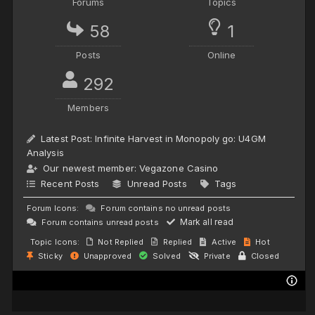
Forums
Topics
58
1
Posts
Online
292
Members
Latest Post:
Infinite Harvest in Monopoly go: U4GM
Analysis
Our newest member:
Vegazone Casino
Recent Posts
Unread Posts
Tags
Forum Icons:
Forum contains no unread posts
Mark all read
Forum contains unread posts
Topic Icons:
Not Replied
Replied
Active
Hot
Sticky
Unapproved
Solved
Private
Closed