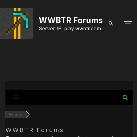
S
k
WWBTR Forums
i
Server IP: play.wwbtr.com
p
t
o
c
o
n
t
e
Forums
n
t
WWBTR Forums