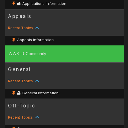
Applications Information
Appeals
Recent Topics
Appeals Information
WWBTR Community
General
Recent Topics
General Information
Off-Topic
Recent Topics