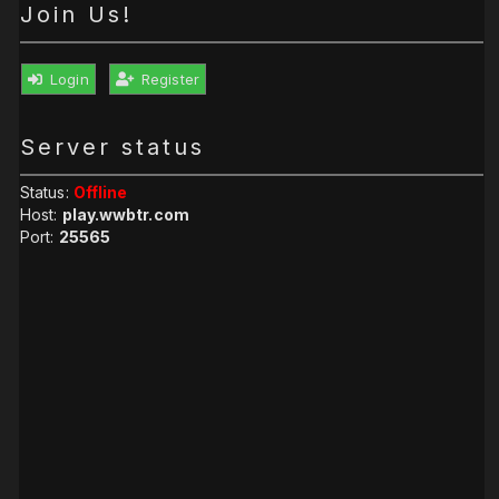
Join Us!
Login
Register
Server status
Status:
Offline
Host:
play.wwbtr.com
Port:
25565