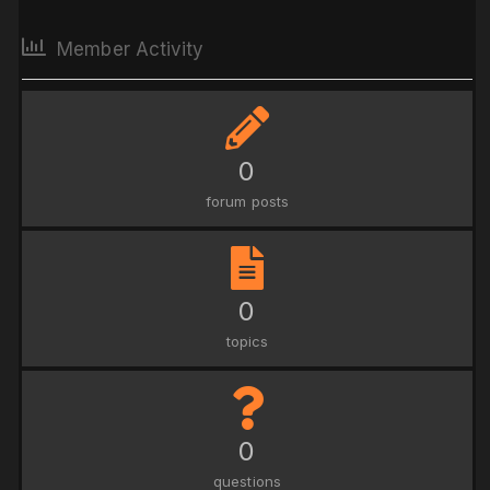
Member Activity
0
forum posts
0
topics
0
questions