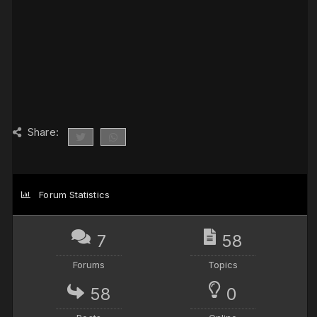
Share:
Forum Statistics
7
58
Forums
Topics
58
0