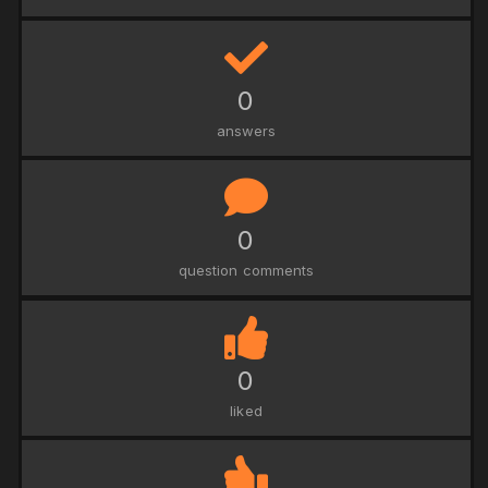
0
answers
0
question comments
0
liked