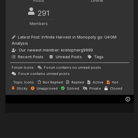
Posts
Online
291
Members
Latest Post:
Infinite Harvest in Monopoly go: U4GM
Analysis
Our newest member:
kristopherg9999
Recent Posts
Unread Posts
Tags
Forum Icons:
Forum contains no unread posts
Forum contains unread posts
Topic Icons:
Not Replied
Replied
Active
Hot
Sticky
Unapproved
Solved
Private
Closed