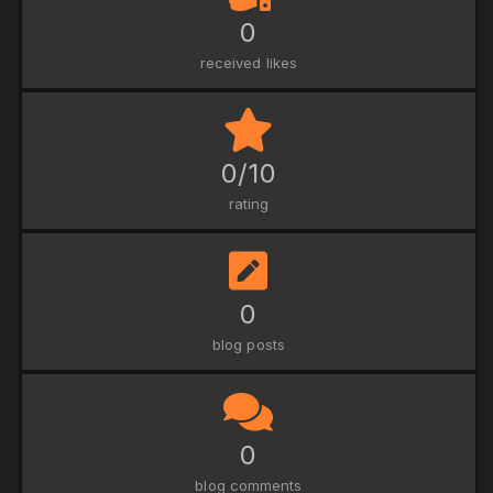
0
received likes
0/10
rating
0
blog posts
0
blog comments