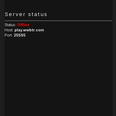
Server status
Status:
Offline
Host:
play.wwbtr.com
Port:
25565