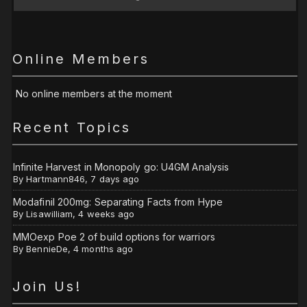
Online Members
No online members at the moment
Recent Topics
Infinite Harvest in Monopoly go: U4GM Analysis
By
Hartmann846
,
7 days ago
Modafinil 200mg: Separating Facts from Hype
By
Lisawilliam
,
4 weeks ago
MMOexp Poe 2 of build options for warriors
By
BennieDe
,
4 months ago
Join Us!