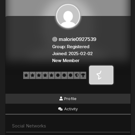
malorie0927539
Group: Registered
Joined: 2025-02-02
New Member
Profile
Activity
Social Networks