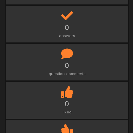
0
answers
0
question comments
0
liked