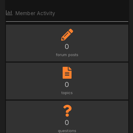
Member Activity
0
forum posts
0
topics
0
questions