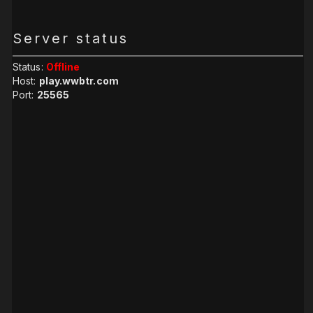
Server status
Status:
Offline
Host:
play.wwbtr.com
Port:
25565