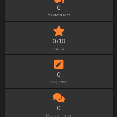
0
received likes
0/10
rating
0
blog posts
0
blog comments