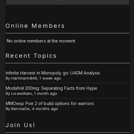
Online Members
No online members at the moment
Recent Topics
Infinite Harvest in Monopoly go: U4GM Analysis
By
Hartmann846
,
1 week ago
Modafinil 200mg: Separating Facts from Hype
By
Lisawilliam
,
1 month ago
MMOexp Poe 2 of build options for warriors
By
BennieDe
,
4 months ago
Join Us!