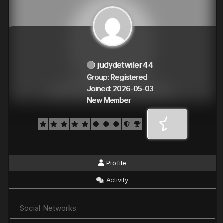
judydetwiler44
Group: Registered
Joined: 2026-05-03
New Member
Profile
Activity
Social Networks