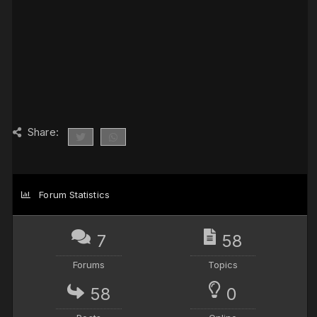
Share:
Forum Statistics
7
58
Forums
Topics
58
0