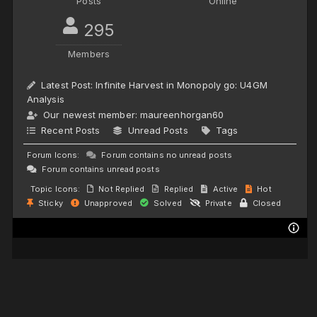
Posts
Online
295
Members
Latest Post:
Infinite Harvest in Monopoly go: U4GM
Analysis
Our newest member:
maureenhorgan60
Recent Posts
Unread Posts
Tags
Forum Icons:
Forum contains no unread posts
Forum contains unread posts
Topic Icons:
Not Replied
Replied
Active
Hot
Sticky
Unapproved
Solved
Private
Closed