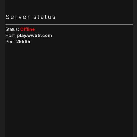
Server status
Status:
Offline
Host:
play.wwbtr.com
Port:
25565