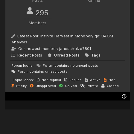
Posts
Online
295
Members
Latest Post:
Infinite Harvest in Monopoly go: U4GM
Analysis
Our newest member:
janeschulze7801
Recent Posts
Unread Posts
Tags
Forum Icons:
Forum contains no unread posts
Forum contains unread posts
Topic Icons:
Not Replied
Replied
Active
Hot
Sticky
Unapproved
Solved
Private
Closed