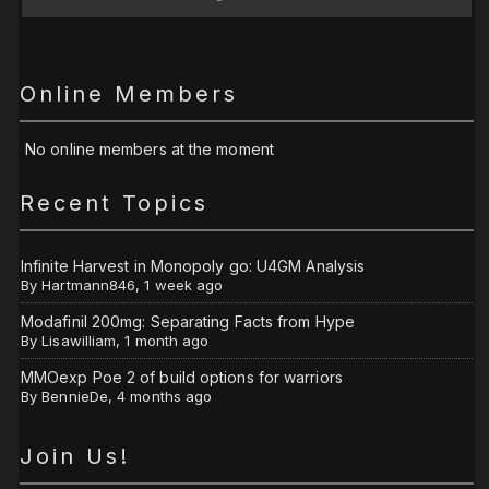
Online Members
No online members at the moment
Recent Topics
Infinite Harvest in Monopoly go: U4GM Analysis
By
Hartmann846
,
1 week ago
Modafinil 200mg: Separating Facts from Hype
By
Lisawilliam
,
1 month ago
MMOexp Poe 2 of build options for warriors
By
BennieDe
,
4 months ago
Join Us!