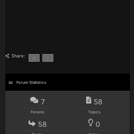
Share:
Forum Statistics
7
58
Forums
Topics
58
0