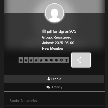
jefflundgren975
Group: Registered
Joined: 2025-05-09
New Member
Profile
Activity
Social Networks