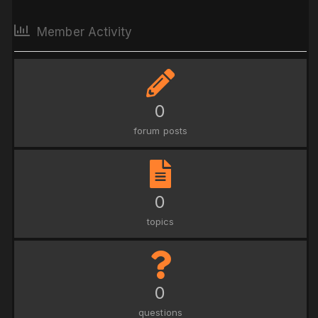
Member Activity
0
forum posts
0
topics
0
questions