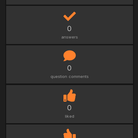
0
answers
0
question comments
0
liked