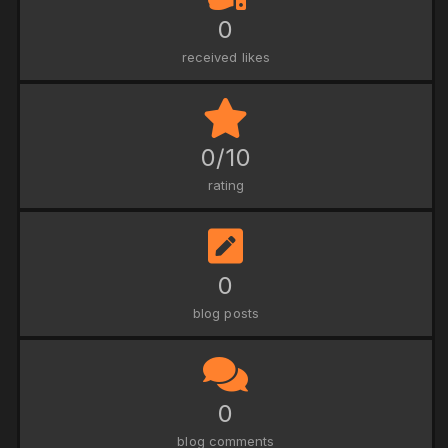
0
received likes
0/10
rating
0
blog posts
0
blog comments