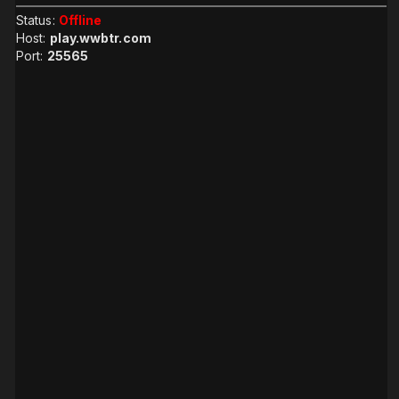
Status:
Offline
Host:
play.wwbtr.com
Port:
25565