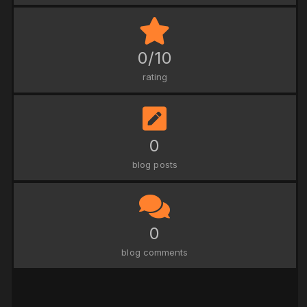
0/10
rating
0
blog posts
0
blog comments