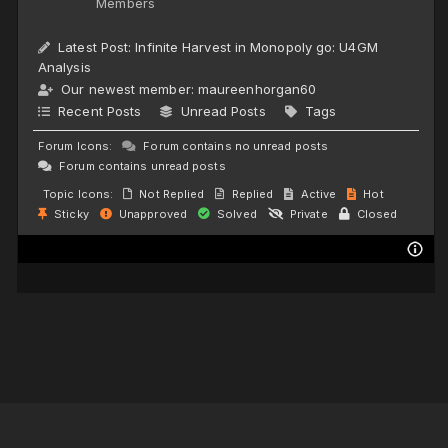
Members
Latest Post:
Infinite Harvest in Monopoly go: U4GM
Analysis
Our newest member:
maureenhorgan60
Recent Posts
Unread Posts
Tags
Forum Icons:
Forum contains no unread posts
Forum contains unread posts
Topic Icons:
Not Replied
Replied
Active
Hot
Sticky
Unapproved
Solved
Private
Closed