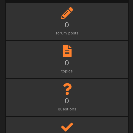
0
forum posts
0
topics
0
questions