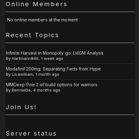
Online Members
No online members at the moment
Recent Topics
Infinite Harvest in Monopoly go: U4GM Analysis
By
Hartmann846
,
1 week ago
Modafinil 200mg: Separating Facts from Hype
By
Lisawilliam
,
1 month ago
MMOexp Poe 2 of build options for warriors
By
BennieDe
,
4 months ago
Join Us!
Server status