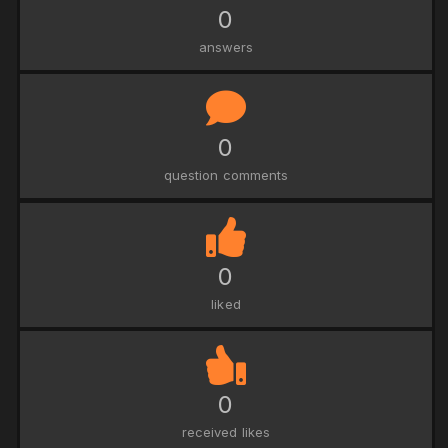
0
answers
0
question comments
0
liked
0
received likes