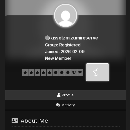
assetzmizumireserve
Group: Registered
Joined: 2026-02-09
New Member
Profile
Activity
About Me