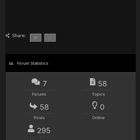
Share:
Forum Statistics
7
58
Forums
Topics
58
0
Posts
Online
295