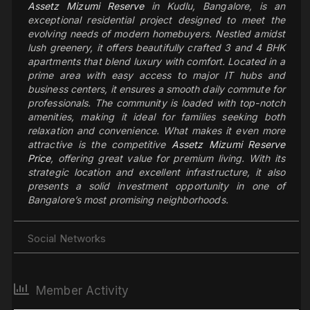
Assetz Mizumi Reserve
in Kudlu, Bangalore, is an
exceptional residential project designed to meet the
evolving needs of modern homebuyers. Nestled amidst
lush greenery, it offers beautifully crafted 3 and 4 BHK
apartments that blend luxury with comfort. Located in a
prime area with easy access to major IT hubs and
business centers, it ensures a smooth daily commute for
professionals. The community is loaded with top-notch
amenities, making it ideal for families seeking both
relaxation and convenience. What makes it even more
attractive is the competitive
Assetz Mizumi Reserve
Price
, offering great value for premium living. With its
strategic location and excellent infrastructure, it also
presents a solid investment opportunity in one of
Bangalore’s most promising neighborhoods.
Social Networks
Member Activity