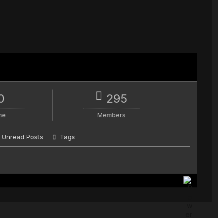
0
295
ne
Members
Unread Posts
Tags