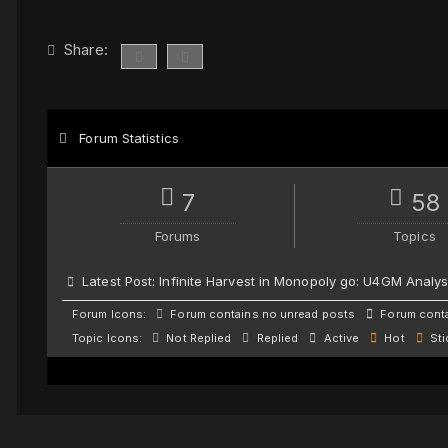
Share:
Forum Statistics
7
58
Forums
Topics
Latest Post:
Infinite Harvest in Monopoly go: U4GM Analys
Forum Icons:
Forum contains no unread posts
Forum conta
Topic Icons:
Not Replied
Replied
Active
Hot
Sti