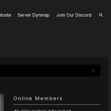
bsite
Server Dynmap
Join Our Discord
Online Members
No online members at the moment