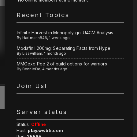
Recent Topics
Infinite Harvest in Monopoly go: U4GM Analysis
By
Hartmann846
,
1 week ago
Modafinil 200mg: Separating Facts from Hype
By
Lisawilliam
,
1 month ago
MMOexp Poe 2 of build options for warriors
By
BennieDe
,
4 months ago
Join Us!
Server status
Status:
Offline
Host:
play.wwbtr.com
Port:
25565