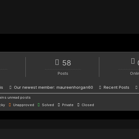
58
Posts
Onli
is
Our newest member:
maureenhorgan60
Recent Posts
ins unread posts
cky
Unapproved
Solved
Private
Closed