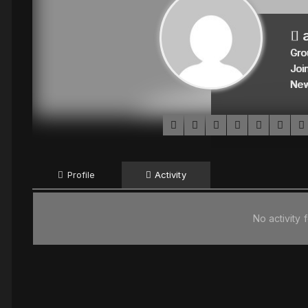
a
Gro
Joi
Ne
Profile
Activity
No activity 