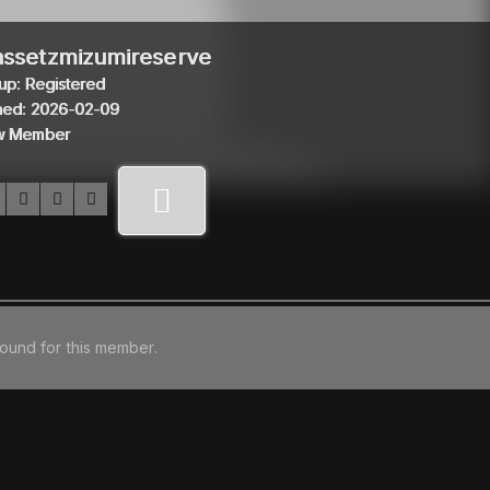
ssetzmizumireserve
up: Registered
ned: 2026-02-09
w Member
found for this member.