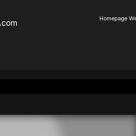
Homepage We
r.com