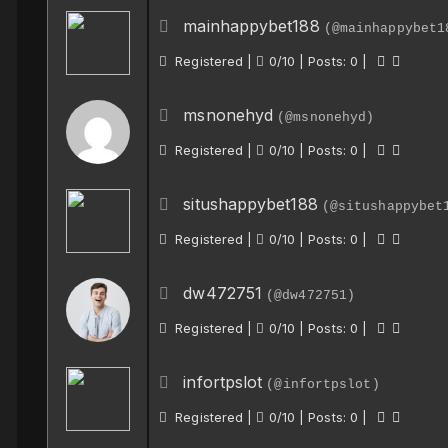
mainhappybet188
(@mainhappybet1
Registered |
0/10 | Posts: 0
|
msnonehyd
(@msnonehyd)
Registered |
0/10 | Posts: 0
|
situshappybet188
(@situshappybet
Registered |
0/10 | Posts: 0
|
dw472751
(@dw472751)
Registered |
0/10 | Posts: 0
|
infortpslot
(@infortpslot)
Registered |
0/10 | Posts: 0
|