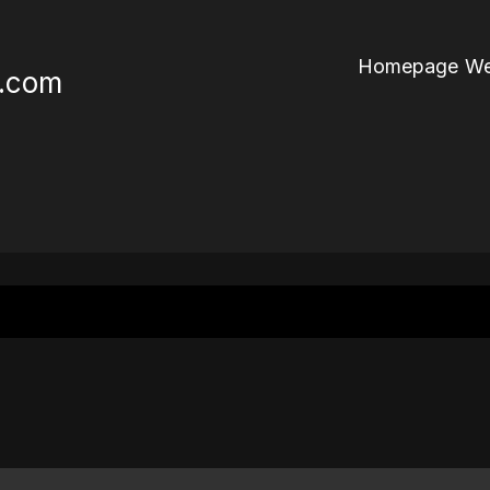
Homepage We
r.com