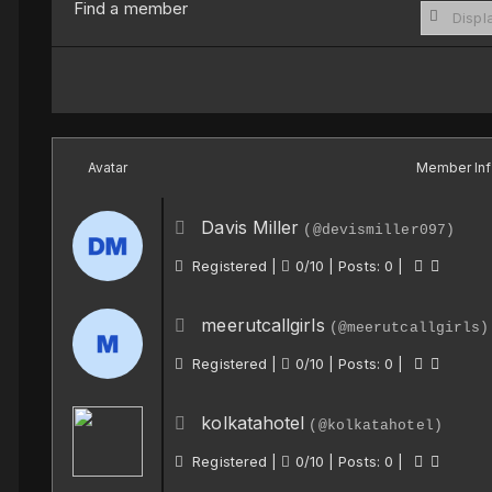
Find a member
Avatar
Member Inf
Davis Miller
(@devismiller097)
Registered |
0/10 | Posts: 0
|
meerutcallgirls
(@meerutcallgirls)
Registered |
0/10 | Posts: 0
|
kolkatahotel
(@kolkatahotel)
Registered |
0/10 | Posts: 0
|