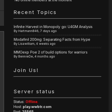
Recent Topics
Infinite Harvest in Monopoly go: U4GM Analysis
By
Hartmann846
,
7 days ago
Modafinil 200mg: Separating Facts from Hype
By
Lisawilliam
,
4 weeks ago
MMOexp Poe 2 of build options for warriors
By
BennieDe
,
4 months ago
Join Us!
Server status
Status:
Offline
Host:
play.wwbtr.com
Port:
25565