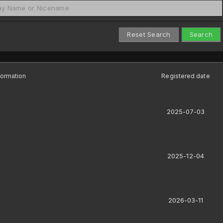
ormation
Registered date
2025-07-03
2025-12-04
2026-03-11