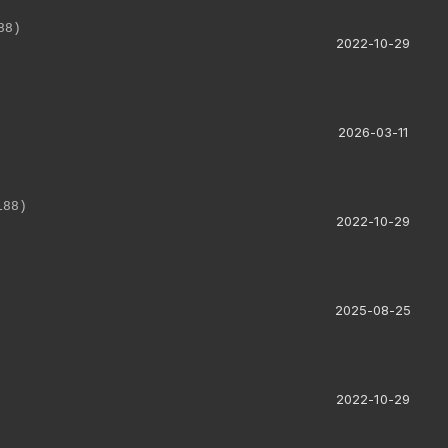
88)
2022-10-29
2026-03-11
188)
2022-10-29
2025-08-25
2022-10-29