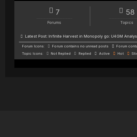
7
58
Forums
Topics
Latest Post:
Infinite Harvest in Monopoly go: U4GM Analys
Forum Icons:
Forum contains no unread posts
Forum conta
Topic Icons:
Not Replied
Replied
Active
Hot
Sti