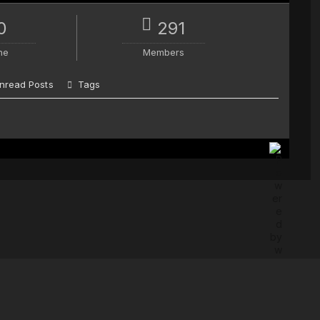
0
291
ne
Members
nread Posts
Tags