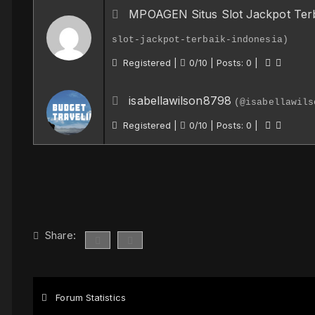
MPOAGEN Situs Slot Jackpot Terb
slot-jackpot-terbaik-indonesia)
Registered |
0/10 | Posts: 0
|
isabellawilson8798
(@isabellawils
Registered |
0/10 | Posts: 0
|
Share:
Forum Statistics