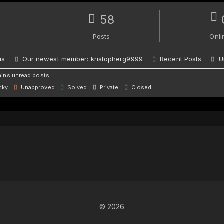
58
Posts
Onli
is
Our newest member:
kristopherg9999
Recent Posts
U
ins unread posts
cky
Unapproved
Solved
Private
Closed
©
2026