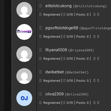
elitslotcukong
(@elitslotcukong)
Registered |
0/10 | Posts: 0
|
pgsoftslotdoge88
(@pgsoftslotdog
Registered |
0/10 | Posts: 0
|
Riyana1009
(@riyana1009)
Registered |
0/10 | Posts: 0
|
dwibetbet
(@dwibetbet)
Registered |
0/10 | Posts: 0
|
oliva2309
(@oliva2309)
Registered |
0/10 | Posts: 0
|