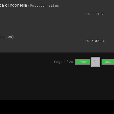
aik Indonesia
(@mpoagen-situs-
2022-11-12
on8798)
2025-07-04
Page 4 / 20
Prev
Next