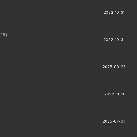
2022-10-31
e88)
2022-10-31
2025-08-27
2022-11-11
2025-07-04