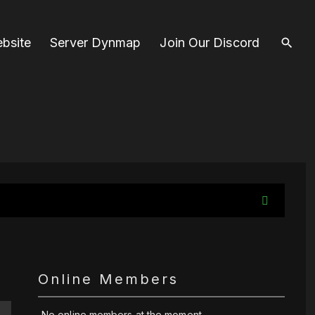
bsite
Server Dynmap
Join Our Discord
Online Members
No online members at the moment