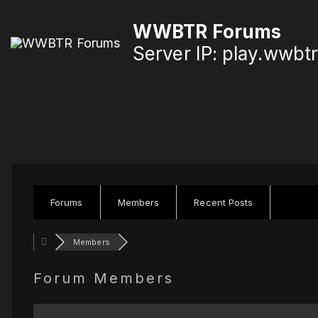
S
WWBTR Forums
k
Server IP: play.wwbt
i
p
t
o
c
o
n
Forums
Members
Recent Posts
t
Members
e
n
Forum Members
t