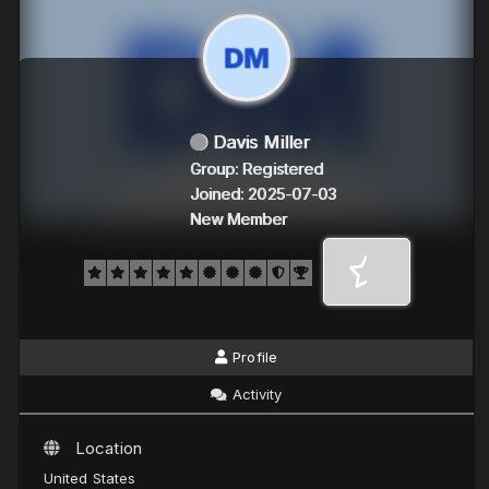
Davis Miller
Group: Registered
Joined: 2025-07-03
New Member
Profile
Activity
Location
United States