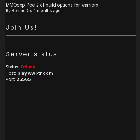
MMOexp Poe 2 of build options for warriors
By
BennieDe
,
4 months ago
Join Us!
Server status
Status:
Offline
Host:
play.wwbtr.com
Port:
25565