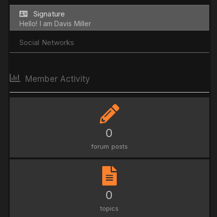
Signature
Hello! I am Davis Miller
Social Networks
Member Activity
0
forum posts
0
topics