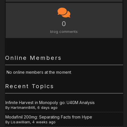
0
blog comments
Online Members
No online members at the moment
Recent Topics
Infinite Harvest in Monopoly go: U4GM Analysis
By
Hartmann846
,
6 days ago
Modafinil 200mg: Separating Facts from Hype
By
Lisawilliam
,
4 weeks ago