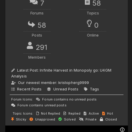
7
58
Forums
Topics
58
0
Posts
Online
291
Members
Latest Post:
Infinite Harvest in Monopoly go: U4GM
Analysis
Our newest member:
kristopherg9999
Recent Posts
Unread Posts
Tags
Forum Icons:
Forum contains no unread posts
Forum contains unread posts
Topic Icons:
Not Replied
Replied
Active
Hot
Sticky
Unapproved
Solved
Private
Closed