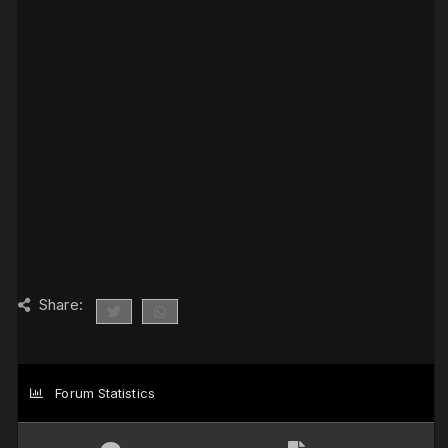
Share:
Forum Statistics