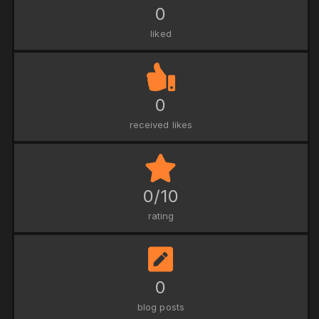
0
liked
0
received likes
0/10
rating
0
blog posts