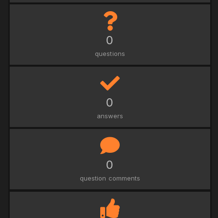
0
questions
0
answers
0
question comments