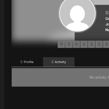
Gr
Jo
N
Profile
Activity
No activity 