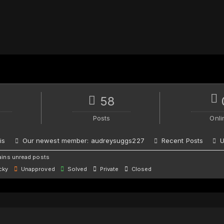
58
Posts
Onli
is
Our newest member:
audreysuggs227
Recent Posts
U
ins unread posts
cky
Unapproved
Solved
Private
Closed