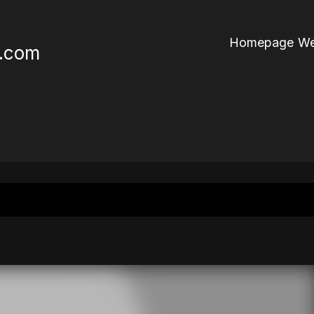
Homepage We
r.com