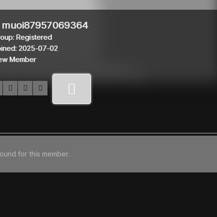
muoi87957069364
oup: Registered
ined: 2025-07-02
ew Member
found for this member.