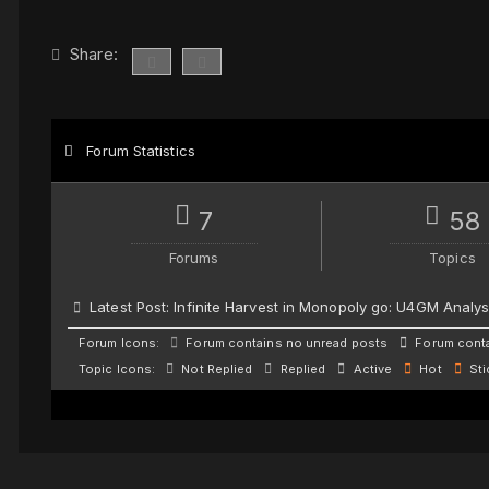
Share:
Forum Statistics
7
58
Forums
Topics
Latest Post:
Infinite Harvest in Monopoly go: U4GM Analys
Forum Icons:
Forum contains no unread posts
Forum conta
Topic Icons:
Not Replied
Replied
Active
Hot
Sti