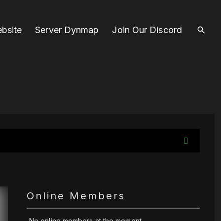
bsite
Server Dynmap
Join Our Discord
Online Members
No online members at the moment