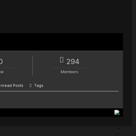
0
294
ne
Members
nread Posts
Tags