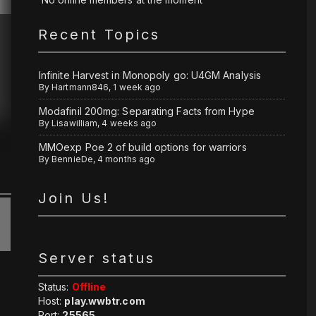
Recent Topics
Infinite Harvest in Monopoly go: U4GM Analysis
By
Hartmann846
,
1 week ago
Modafinil 200mg: Separating Facts from Hype
By
Lisawilliam
,
4 weeks ago
MMOexp Poe 2 of build options for warriors
By
BennieDe
,
4 months ago
Join Us!
Server status
Status:
Offline
Host:
play.wwbtr.com
Port:
25565