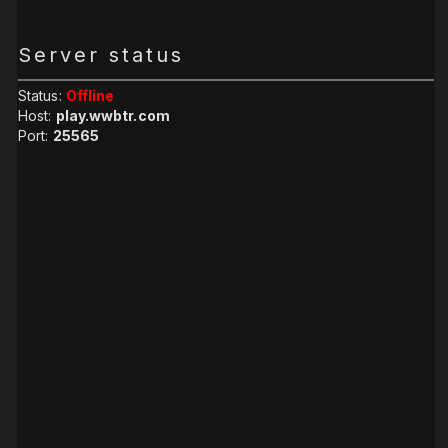
Server status
Status:
Offline
Host:
play.wwbtr.com
Port:
25565