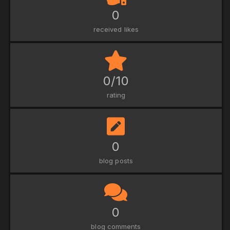
0
received likes
0/10
rating
0
blog posts
0
blog comments