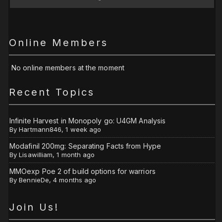
Online Members
No online members at the moment
Recent Topics
Infinite Harvest in Monopoly go: U4GM Analysis
By
Hartmann846
,
1 week ago
Modafinil 200mg: Separating Facts from Hype
By
Lisawilliam
,
1 month ago
MMOexp Poe 2 of build options for warriors
By
BennieDe
,
4 months ago
Join Us!