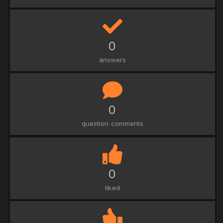
0
answers
0
question comments
0
liked