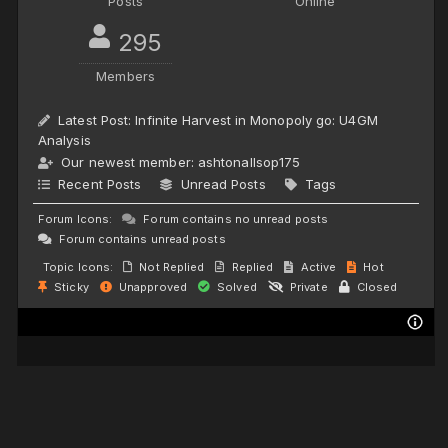
Posts
Online
295
Members
Latest Post:
Infinite Harvest in Monopoly go: U4GM
Analysis
Our newest member:
ashtonallsop175
Recent Posts
Unread Posts
Tags
Forum Icons:
Forum contains no unread posts
Forum contains unread posts
Topic Icons:
Not Replied
Replied
Active
Hot
Sticky
Unapproved
Solved
Private
Closed