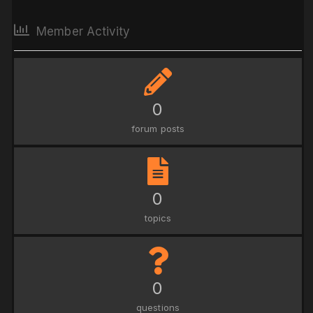
Member Activity
0
forum posts
0
topics
0
questions