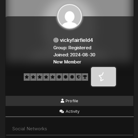
vickyfairfield4
Group: Registered
Joined: 2024-08-30
New Member
Profile
Activity
Social Networks