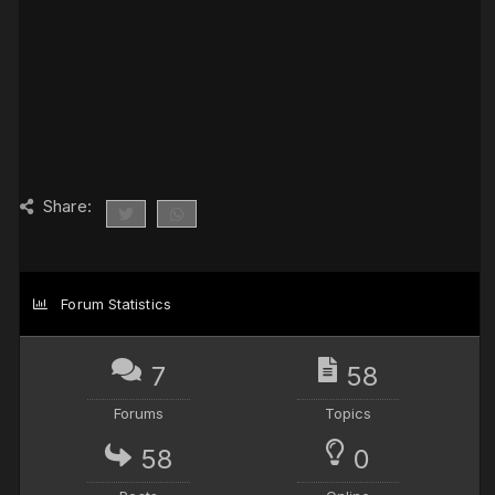
Share:
Forum Statistics
7
58
Forums
Topics
58
0