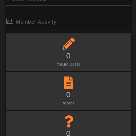
Member Activity
0
forum posts
0
topics
0