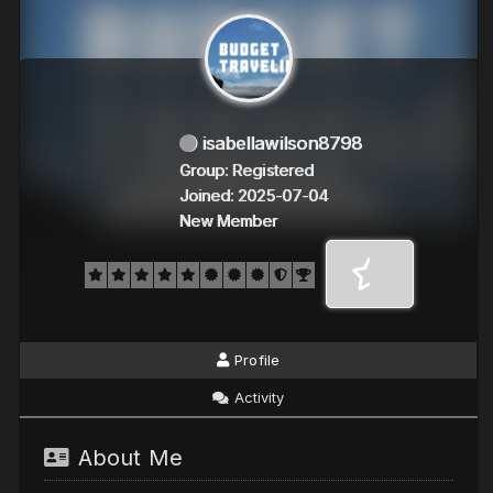
isabellawilson8798
Group: Registered
Joined: 2025-07-04
New Member
Profile
Activity
About Me