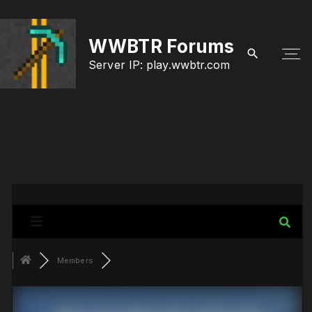
S
k
WWBTR Forums
i
Server IP: play.wwbtr.com
p
t
o
c
o
n
t
e
Members
n
t