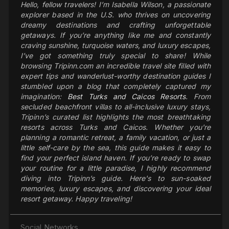
Hello, fellow travelers! I’m Isabella Wilson, a passionate
explorer based in the U.S. who thrives on uncovering
dreamy destinations and crafting unforgettable
getaways. If you’re anything like me and constantly
craving sunshine, turquoise waters, and luxury escapes,
I’ve got something truly special to share! While
browsing Tripinn.com an incredible travel site filled with
expert tips and wanderlust-worthy destination guides I
stumbled upon a blog that completely captured my
imagination:
Best Turks and Caicos Resorts
. From
secluded beachfront villas to all-inclusive luxury stays,
Tripinn’s curated list highlights the most breathtaking
resorts across Turks and Caicos. Whether you're
planning a romantic retreat, a family vacation, or just a
little self-care by the sea, this guide makes it easy to
find your perfect island haven. If you’re ready to swap
your routine for a little paradise, I highly recommend
diving into Tripinn’s guide. Here's to sun-soaked
memories, luxury escapes, and discovering your ideal
resort getaway. Happy traveling!
Social Networks