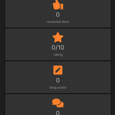
0
received likes
0/10
rating
0
blog posts
0