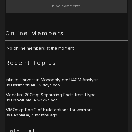
blog comments
Online Members
No online members at the moment
Recent Topics
Infinite Harvest in Monopoly go: U4GM Analysis
By
Hartmann846
,
5 days ago
Modafinil 200mg: Separating Facts from Hype
By
Lisawilliam
,
4 weeks ago
MMOexp Poe 2 of build options for warriors
By
BennieDe
,
4 months ago
Join Us!