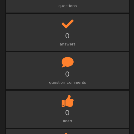
questions
0
answers
0
question comments
0
liked