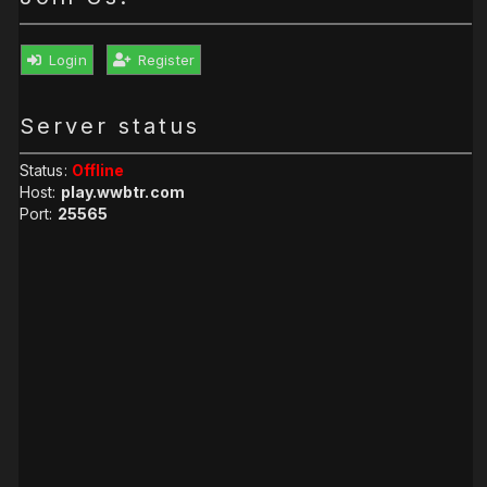
Login
Register
Server status
Status:
Offline
Host:
play.wwbtr.com
Port:
25565