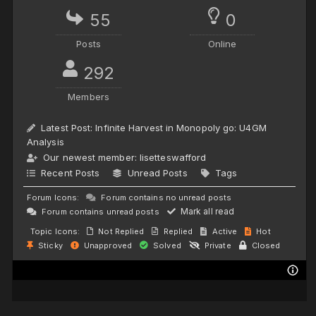
55
0
Posts
Online
292
Members
Latest Post:
Infinite Harvest in Monopoly go: U4GM
Analysis
Our newest member:
lisetteswafford
Recent Posts
Unread Posts
Tags
Forum Icons:
Forum contains no unread posts
Mark all read
Forum contains unread posts
Topic Icons:
Not Replied
Replied
Active
Hot
Sticky
Unapproved
Solved
Private
Closed