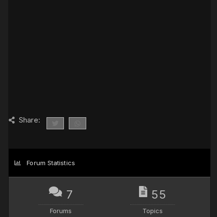
Share:
Forum Statistics
7
55
Forums
Topics