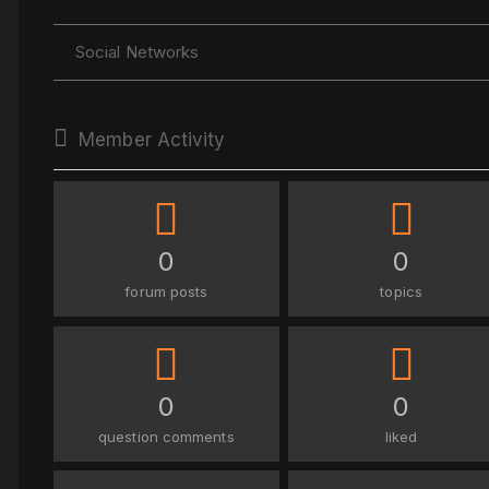
Social Networks
Member Activity
0
0
forum posts
topics
0
0
question comments
liked