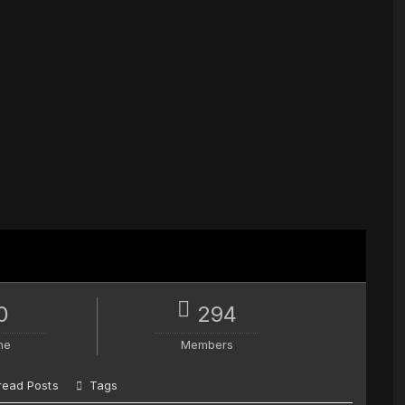
0
294
ne
Members
read Posts
Tags