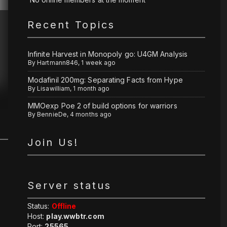
Recent Topics
Infinite Harvest in Monopoly go: U4GM Analysis
By
Hartmann846
,
1 week ago
Modafinil 200mg: Separating Facts from Hype
By
Lisawilliam
,
1 month ago
MMOexp Poe 2 of build options for warriors
By
BennieDe
,
4 months ago
Join Us!
Server status
Status:
Offline
Host:
play.wwbtr.com
Port:
25565