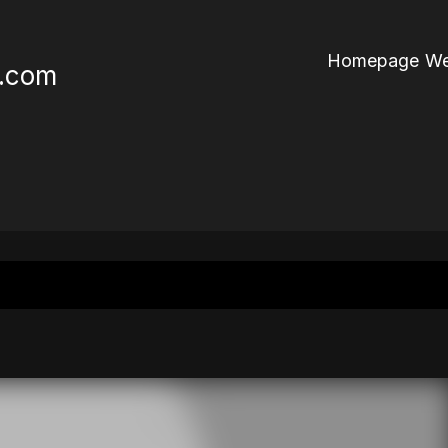
Homepage We
r.com