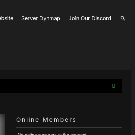
bsite
Server Dynmap
Join Our Discord
Online Members
No online members at the moment