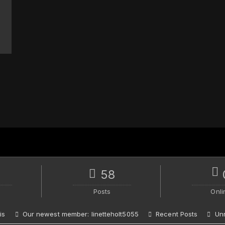
58
Posts
Onli
is
Our newest member:
linetteholt5055
Recent Posts
Un