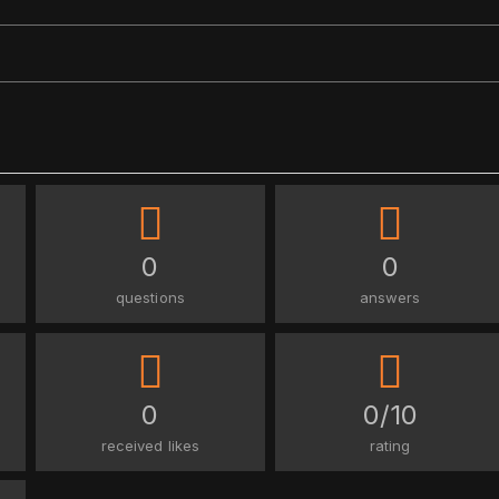
0
0
questions
answers
0
0/10
received likes
rating