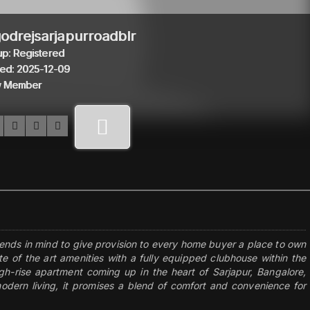
odrejsarjapurroadblr
p: Registered
ed: 2025-12-09
 Member
ends in mind to give provision to every home buyer a place to own
te of the art amenities with a fully equipped clubhouse within the
igh-rise apartment coming up in the heart of Sarjapur, Bangalore,
dern living, it promises a blend of comfort and convenience for