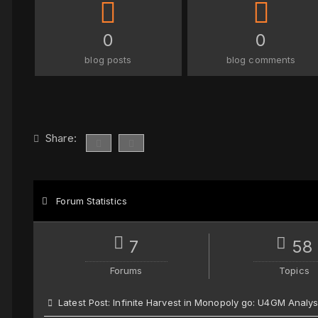
0
0
blog posts
blog comments
Share:
Forum Statistics
7
58
Forums
Topics
Latest Post:
Infinite Harvest in Monopoly go: U4GM Analys