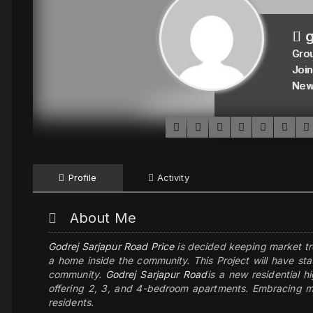
g
Grou
Join
New
Profile
Activity
About Me
Godrej Sarjapur Road Price
is decided keeping market tr
a home inside the community. This Project will have sta
community.
Godrej Sarjapur Road
is a new residential h
offering 2, 3, and 4-bedroom apartments. Embracing mo
residents.