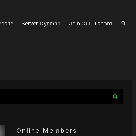
bsite
Server Dynmap
Join Our Discord
Online Members