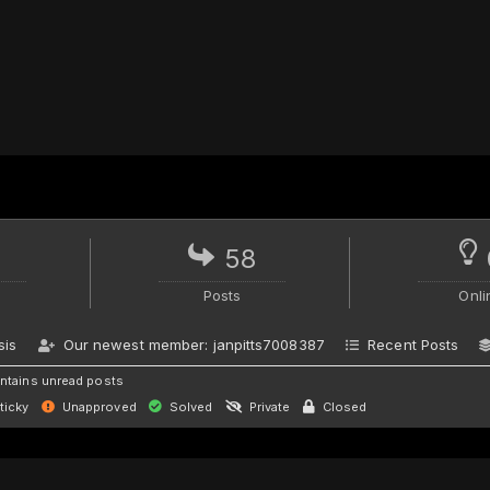
58
Posts
Onli
sis
Our newest member:
janpitts7008387
Recent Posts
tains unread posts
ticky
Unapproved
Solved
Private
Closed