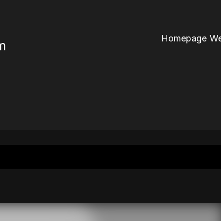
Homepage We
m