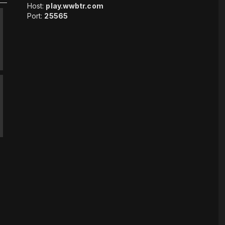
Host:
play.wwbtr.com
Port:
25565