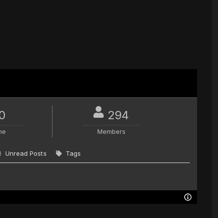
0
294
ne
Members
Unread Posts
Tags