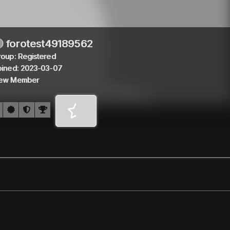
forotest49189562
roup: Registered
oined: 2023-03-07
ew Member