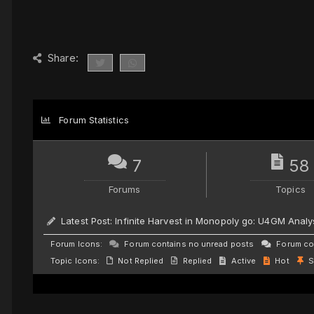
Share:
Forum Statistics
7
58
Forums
Topics
Latest Post:
Infinite Harvest in Monopoly go: U4GM Analy
Forum Icons:
Forum contains no unread posts
Forum con
Topic Icons:
Not Replied
Replied
Active
Hot
S