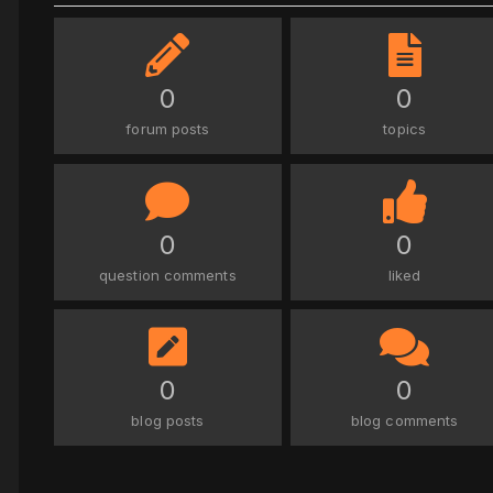
0
0
forum posts
topics
0
0
question comments
liked
0
0
blog posts
blog comments