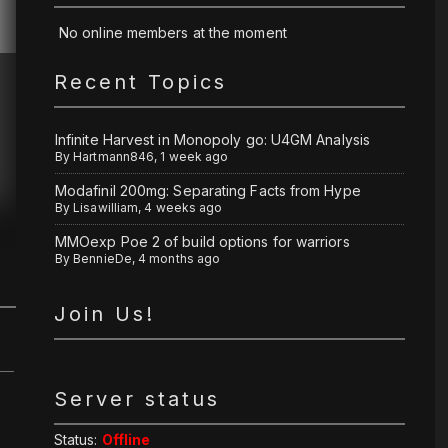
No online members at the moment
Recent Topics
Infinite Harvest in Monopoly go: U4GM Analysis
By
Hartmann846
,
1 week ago
Modafinil 200mg: Separating Facts from Hype
By
Lisawilliam
,
4 weeks ago
MMOexp Poe 2 of build options for warriors
By
BennieDe
,
4 months ago
Join Us!
Server status
Status:
Offline