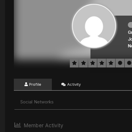
G
J
N
Profile
Activity
Social Networks
Member Activity