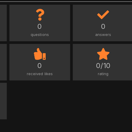
0
0
questions
answers
0
0/10
received likes
rating