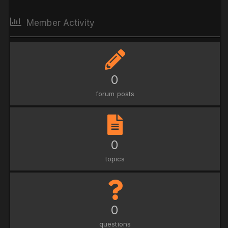
Member Activity
0
forum posts
0
topics
0
questions