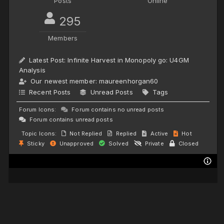
Posts
Online
295
Members
Latest Post:
Infinite Harvest in Monopoly go: U4GM
Analysis
Our newest member:
maureenhorgan60
Recent Posts
Unread Posts
Tags
Forum Icons:
Forum contains no unread posts
Forum contains unread posts
Topic Icons:
Not Replied
Replied
Active
Hot
Sticky
Unapproved
Solved
Private
Closed