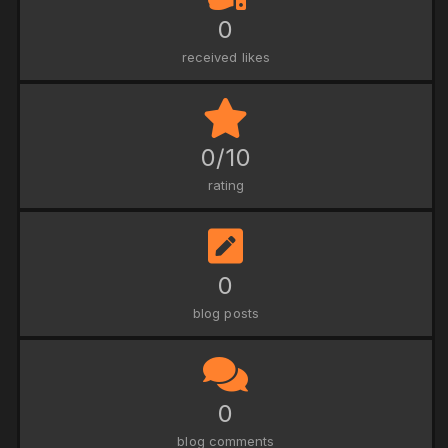
0
received likes
0/10
rating
0
blog posts
0
blog comments