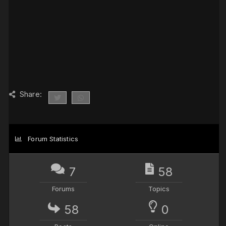
Share:
Forum Statistics
7
58
Forums
Topics
58
0