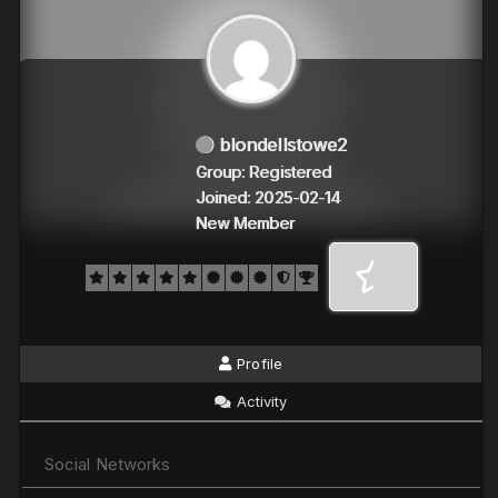
blondellstowe2
Group: Registered
Joined: 2025-02-14
New Member
Profile
Activity
Social Networks