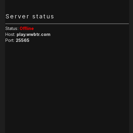
Server status
Status:
Offline
Host:
play.wwbtr.com
Port:
25565