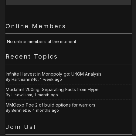
Online Members
No online members at the moment
Recent Topics
Infinite Harvest in Monopoly go: U4GM Analysis
By
Hartmann846
,
1 week ago
Modafinil 200mg: Separating Facts from Hype
By
Lisawilliam
,
1 month ago
MMOexp Poe 2 of build options for warriors
By
BennieDe
,
4 months ago
Join Us!