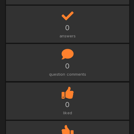
0
answers
0
question comments
0
liked