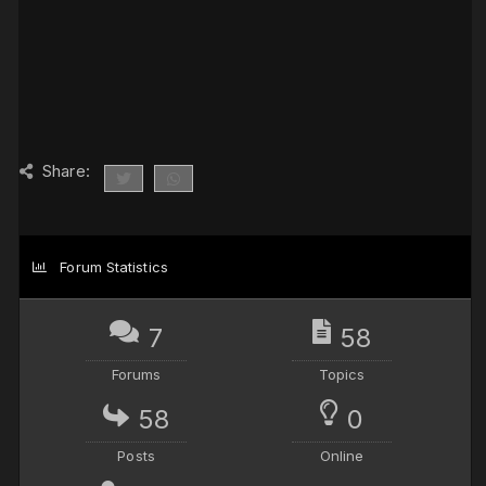
Share:
Forum Statistics
7
58
Forums
Topics
58
0
Posts
Online