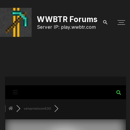
S
k
WWBTR Forums
i
Server IP: play.wwbtr.com
p
t
o
c
o
n
t
e
velvanielson630
n
t