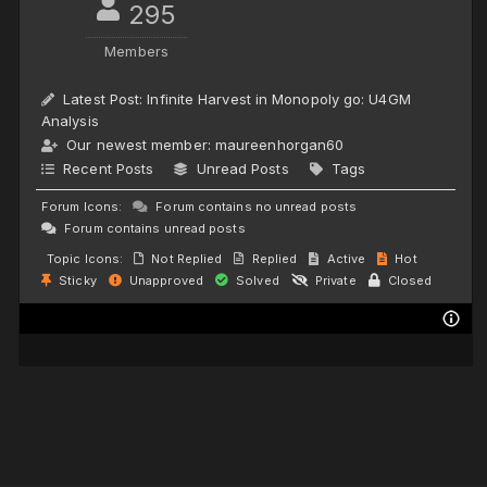
295
Members
Latest Post:
Infinite Harvest in Monopoly go: U4GM
Analysis
Our newest member:
maureenhorgan60
Recent Posts
Unread Posts
Tags
Forum Icons:
Forum contains no unread posts
Forum contains unread posts
Topic Icons:
Not Replied
Replied
Active
Hot
Sticky
Unapproved
Solved
Private
Closed