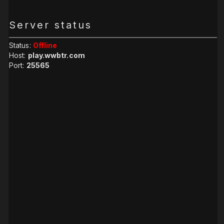
Server status
Status:
Offline
Host:
play.wwbtr.com
Port:
25565