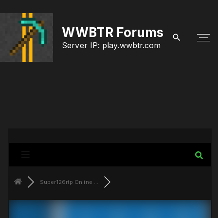
S
k
WWBTR Forums
i
Server IP: play.wwbtr.com
p
t
o
c
o
n
t
e
Super126rtp Online ...
n
t