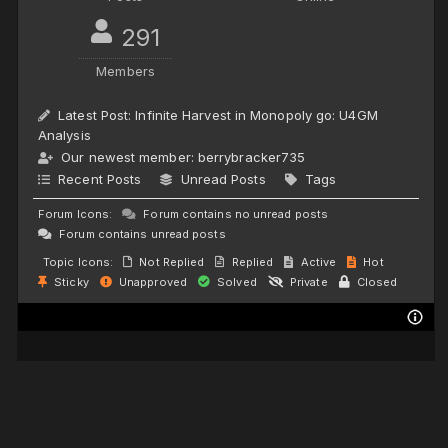
291
Members
Latest Post:
Infinite Harvest in Monopoly go: U4GM
Analysis
Our newest member:
berrybracker735
Recent Posts
Unread Posts
Tags
Forum Icons:
Forum contains no unread posts
Forum contains unread posts
Topic Icons:
Not Replied
Replied
Active
Hot
Sticky
Unapproved
Solved
Private
Closed