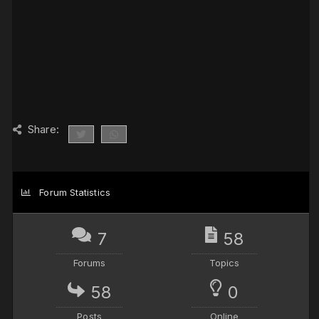
Share:
Forum Statistics
7
58
Forums
Topics
58
0
Posts
Online