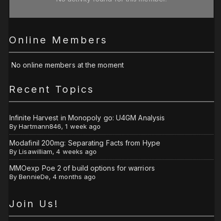
Online Members
No online members at the moment
Recent Topics
Infinite Harvest in Monopoly go: U4GM Analysis
By
Hartmann846
,
1 week ago
Modafinil 200mg: Separating Facts from Hype
By
Lisawilliam
,
4 weeks ago
MMOexp Poe 2 of build options for warriors
By
BennieDe
,
4 months ago
Join Us!