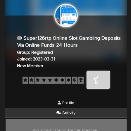
Super126rtp Online Slot Gambling Deposits
Via Online Funds 24 Hours
Group: Registered
Joined: 2023-03-31
New Member
Profile
Activity
No activity found for this member.