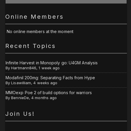
Online Members
No online members at the moment
Recent Topics
Infinite Harvest in Monopoly go: U4GM Analysis
By
Hartmann846
,
1 week ago
Modafinil 200mg: Separating Facts from Hype
By
Lisawilliam
,
4 weeks ago
MMOexp Poe 2 of build options for warriors
By
BennieDe
,
4 months ago
Join Us!