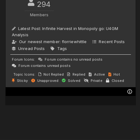
294
Members
Latest Post:
Infinite Harvest in Monopoly go: U4GM
Analysis
Our newest member:
florriewhittle
Recent Posts
Unread Posts
Tags
Forum Icons:
Forum contains no unread posts
Forum contains unread posts
Topic Icons:
Not Replied
Replied
Active
Hot
Sticky
Unapproved
Solved
Private
Closed