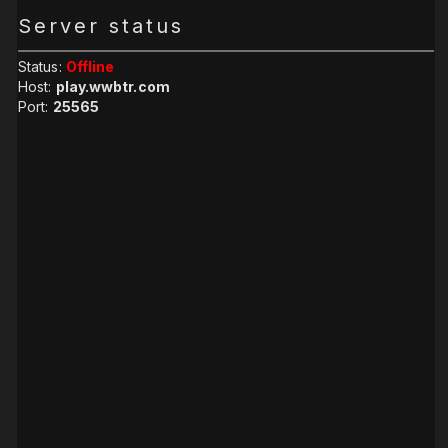
Server status
Status:
Offline
Host:
play.wwbtr.com
Port:
25565