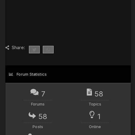
Share:
Forum Statistics
7
58
Forums
Topics
58
1
Posts
Online