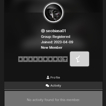
seobiasa01
Group: Registered
Joined: 2023-04-09
New Member
Profile
Activity
No activity found for this member.