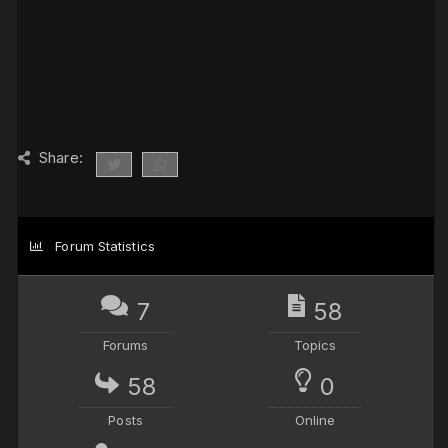
Share:
Forum Statistics
7
58
Forums
Topics
58
0
Posts
Online