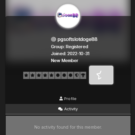
pgsoftslotdoge88
Group: Registered
Joined: 2022-10-31
New Member
Profile
Activity
No activity found for this member.