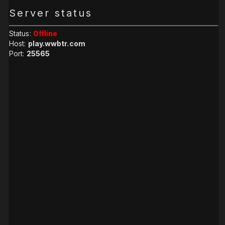
Server status
Status:
Offline
Host:
play.wwbtr.com
Port:
25565