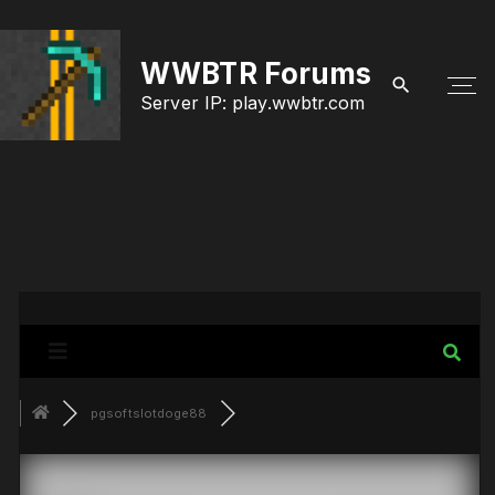
S
k
WWBTR Forums
i
Server IP: play.wwbtr.com
p
t
o
c
o
n
t
e
pgsoftslotdoge88
n
t