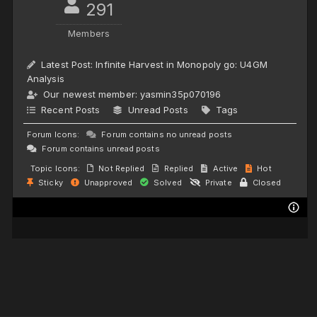
291
Members
Latest Post:
Infinite Harvest in Monopoly go: U4GM
Analysis
Our newest member:
yasmin35p070196
Recent Posts
Unread Posts
Tags
Forum Icons:
Forum contains no unread posts
Forum contains unread posts
Topic Icons:
Not Replied
Replied
Active
Hot
Sticky
Unapproved
Solved
Private
Closed