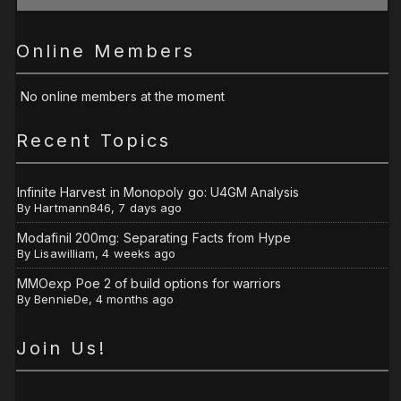
Online Members
No online members at the moment
Recent Topics
Infinite Harvest in Monopoly go: U4GM Analysis
By
Hartmann846
,
7 days ago
Modafinil 200mg: Separating Facts from Hype
By
Lisawilliam
,
4 weeks ago
MMOexp Poe 2 of build options for warriors
By
BennieDe
,
4 months ago
Join Us!