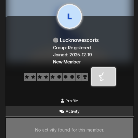
Lucknowescorts
Group: Registered
Joined: 2025-12-19
New Member
Profile
Activity
No activity found for this member.