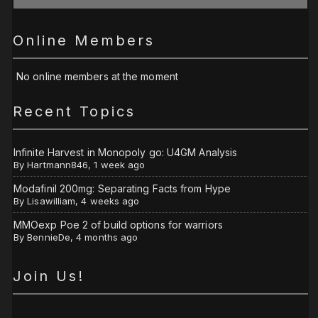
Online Members
No online members at the moment
Recent Topics
Infinite Harvest in Monopoly go: U4GM Analysis
By
Hartmann846
,
1 week ago
Modafinil 200mg: Separating Facts from Hype
By
Lisawilliam
,
4 weeks ago
MMOexp Poe 2 of build options for warriors
By
BennieDe
,
4 months ago
Join Us!