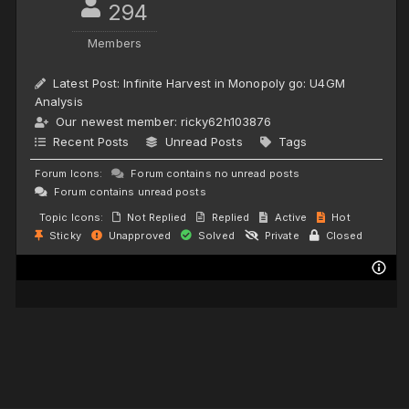
294
Members
Latest Post:
Infinite Harvest in Monopoly go: U4GM
Analysis
Our newest member:
ricky62h103876
Recent Posts
Unread Posts
Tags
Forum Icons:
Forum contains no unread posts
Forum contains unread posts
Topic Icons:
Not Replied
Replied
Active
Hot
Sticky
Unapproved
Solved
Private
Closed