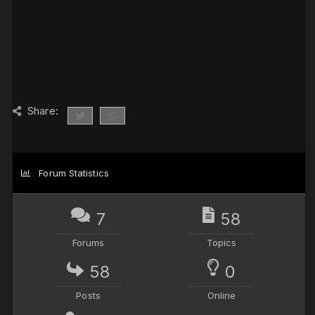
Share:
Forum Statistics
7
58
Forums
Topics
58
0
Posts
Online