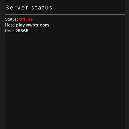
Server status
Status:
Offline
Host:
play.wwbtr.com
Port:
25565