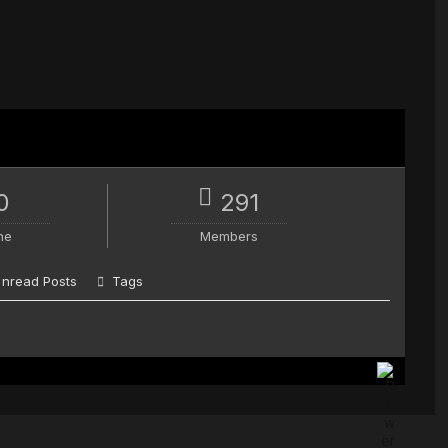
0
291
ne
Members
nread Posts
Tags