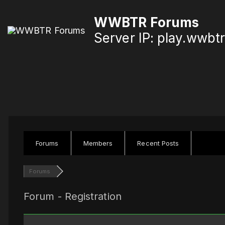
S
WWBTR Forums
k
Server IP: play.wwbt
i
p
t
o
c
o
n
Forums
Members
Recent Posts
t
Forums
e
n
Forum - Registration
t