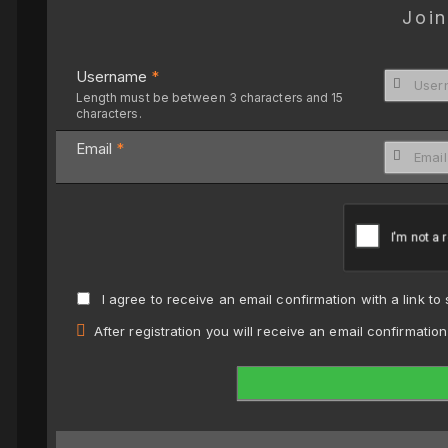
Join
Username
*
Length must be between 3 characters and 15
characters.
Email
*
I agree to receive an email confirmation with a link to
After registration you will receive an email confirmatio