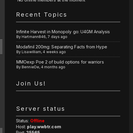
Recent Topics
Infinite Harvest in Monopoly go: U4GM Analysis
By
Hartmann846
,
7 days ago
Modafinil 200mg: Separating Facts from Hype
By
Lisawilliam
,
4 weeks ago
MMOexp Poe 2 of build options for warriors
By
BennieDe
,
4 months ago
Join Us!
Server status
Status:
Offline
Host:
play.wwbtr.com
Port:
25565