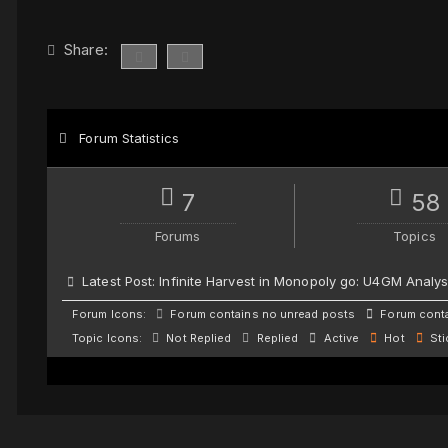
Share:
Forum Statistics
7
58
Forums
Topics
Latest Post:
Infinite Harvest in Monopoly go: U4GM Analys
Forum Icons:
Forum contains no unread posts
Forum conta
Topic Icons:
Not Replied
Replied
Active
Hot
Sti