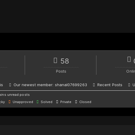
58
Posts
Onli
is
Our newest member:
shanal07699263
Recent Posts
U
ins unread posts
cky
Unapproved
Solved
Private
Closed