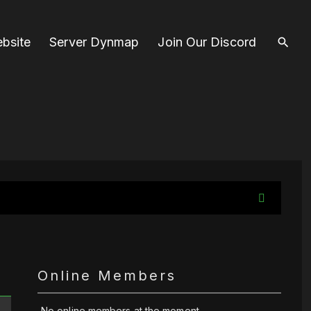
bsite
Server Dynmap
Join Our Discord
Online Members
No online members at the moment