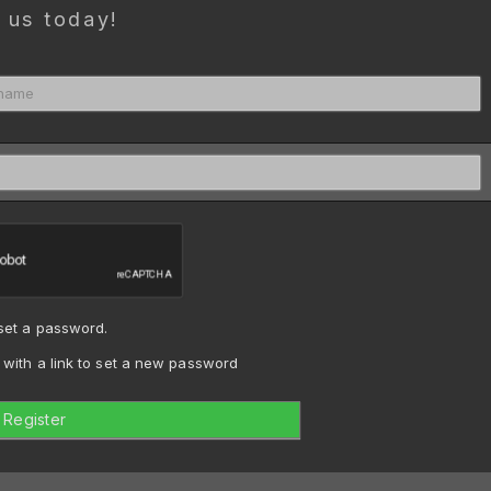
 us today!
 set a password.
n with a link to set a new password