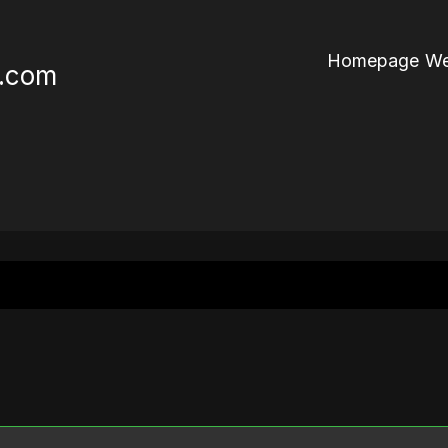
Homepage We
r.com