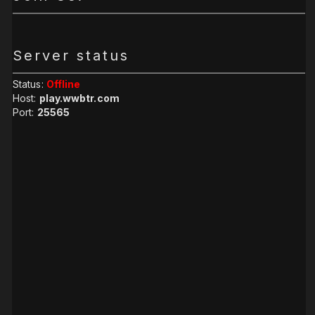
Server status
Status:
Offline
Host:
play.wwbtr.com
Port:
25565