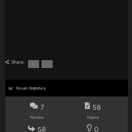
Share:
Forum Statistics
7
58
Forums
Topics
58
0