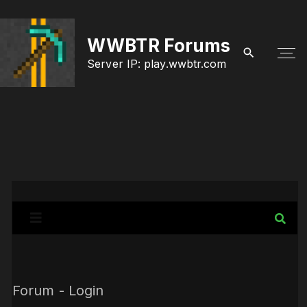
S
k
WWBTR Forums
i
Server IP: play.wwbtr.com
p
t
o
c
o
n
t
e
n
Forum - Login
t