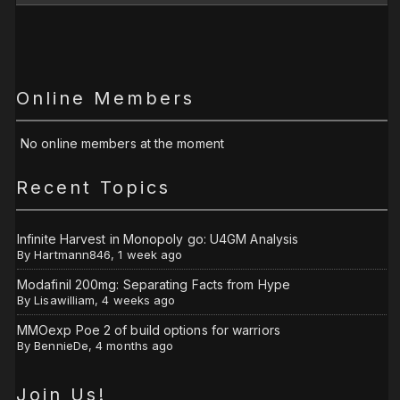
Online Members
No online members at the moment
Recent Topics
Infinite Harvest in Monopoly go: U4GM Analysis
By
Hartmann846
,
1 week ago
Modafinil 200mg: Separating Facts from Hype
By
Lisawilliam
,
4 weeks ago
MMOexp Poe 2 of build options for warriors
By
BennieDe
,
4 months ago
Join Us!