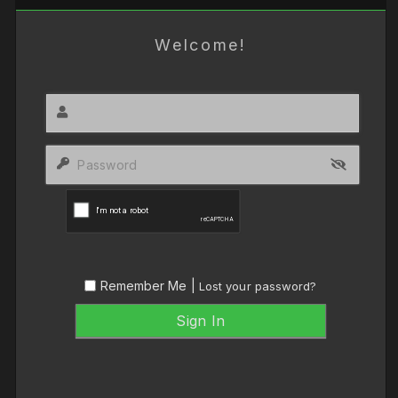
Welcome!
Remember Me |
Lost your password?