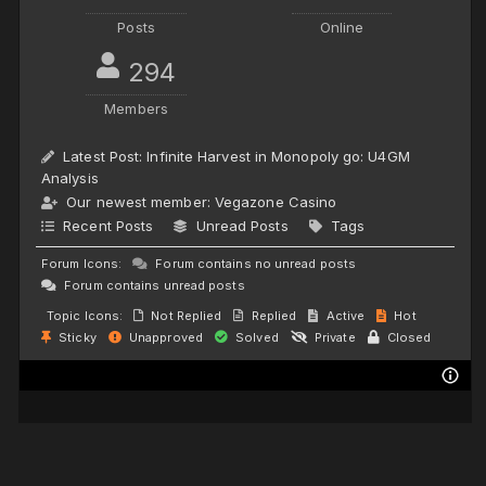
Posts
Online
294
Members
Latest Post:
Infinite Harvest in Monopoly go: U4GM
Analysis
Our newest member:
Vegazone Casino
Recent Posts
Unread Posts
Tags
Forum Icons:
Forum contains no unread posts
Forum contains unread posts
Topic Icons:
Not Replied
Replied
Active
Hot
Sticky
Unapproved
Solved
Private
Closed