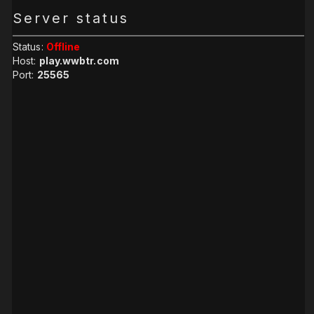
Server status
Status:
Offline
Host:
play.wwbtr.com
Port:
25565