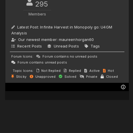
295
Members
Latest Post:
Infinite Harvest in Monopoly go: U4GM
Analysis
Our newest member:
maureenhorgan60
Recent Posts
Unread Posts
Tags
Forum Icons:
Forum contains no unread posts
Forum contains unread posts
Topic Icons:
Not Replied
Replied
Active
Hot
Sticky
Unapproved
Solved
Private
Closed