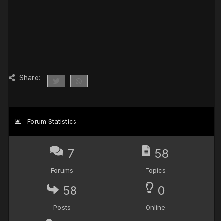
Share:
Forum Statistics
7
58
Forums
Topics
58
0
Posts
Online