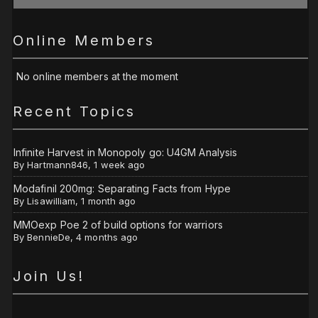
Online Members
No online members at the moment
Recent Topics
Infinite Harvest in Monopoly go: U4GM Analysis
By
Hartmann846
,
1 week ago
Modafinil 200mg: Separating Facts from Hype
By
Lisawilliam
,
1 month ago
MMOexp Poe 2 of build options for warriors
By
BennieDe
,
4 months ago
Join Us!