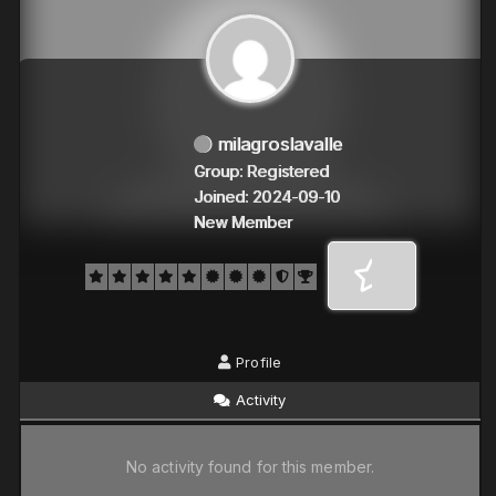
milagroslavalle
Group: Registered
Joined: 2024-09-10
New Member
Profile
Activity
No activity found for this member.